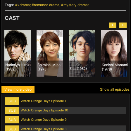
Tags:
kdrama
romance drama
mystery drama
CAST
Narimiya Hiroki
Shiraishi Miho
Konishi Manami
Eita (1982)
(1982)
(1978)
(1978)
View more video
Show all episodes
SUB
Watch Orange Days Episode 11
SUB
Watch Orange Days Episode 10
SUB
Watch Orange Days Episode 9
SUB
Watch Orange Days Episode 8