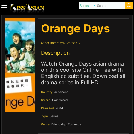
Orange Days
Other name:
オレンジデイズ
Description
Watch Orange Days asian drama
on this cool site Online free with
English cc subtitles. Download all
drama series in Full HD.
Country:
Japanese
Status:
Completed
Released:
2004
Type:
Series
Genre:
Friendship
,
Romance
,