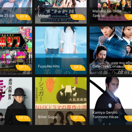
Marumo No Okite
Wa 25 Sai
Mendol
Special
EP 8
EP 12
E
udo Senki
Fuyo No Hito
Detective Conan
EP 11
EP 6
EP
Kamiya Genjiro
son
Bitter Sugar
Torimono Hikae
EP 13
EP 10
E