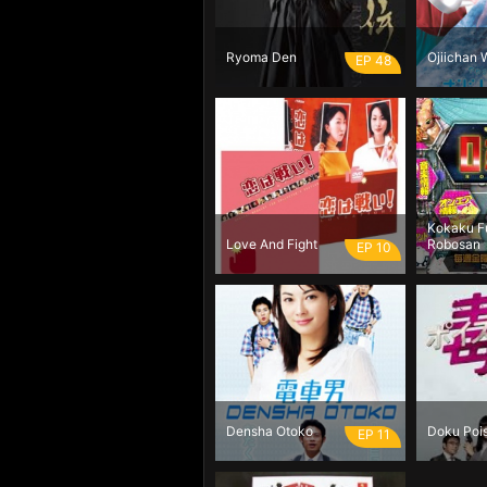
Ryoma Den
Ojiichan 
EP 48
Kokaku F
Love And Fight
Robosan
EP 10
Densha Otoko
Doku Poi
EP 11