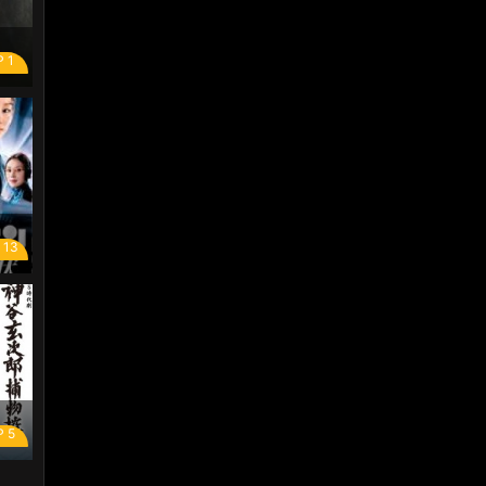
P 1
 13
P 5