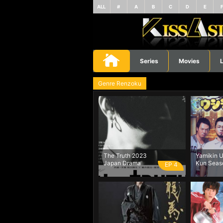
ALL
#
A
B
C
D
E
Series
Movies
L
Genre Renzoku
The Truth 2023
Yamikin U
Japan Drama
Kun Seas
EP 4