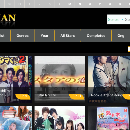
F
G
H
I
J
K
L
M
N
O
P
Q
R
ist
Genres
Year
All Stars
Completed
Ong
shijima
on 2
Star No Koi
Rookie Agent Rouge
EP 9
EP 11
EP