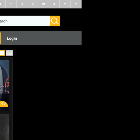
S
T
U
V
W
X
Y
Z
Login
 45