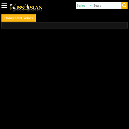
Completed Series