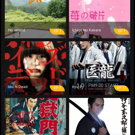
Homeland
Ichigo No Kakera
EP 1
EP 1
Idol Is Dead
Iryu 4
EP 1
EP 11