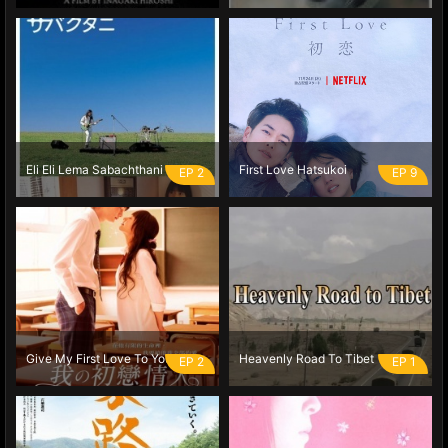
Eli Eli Lema Sabachthani
First Love Hatsukoi
EP 2
EP 9
Give My First Love To You
Heavenly Road To Tibet
EP 2
EP 1