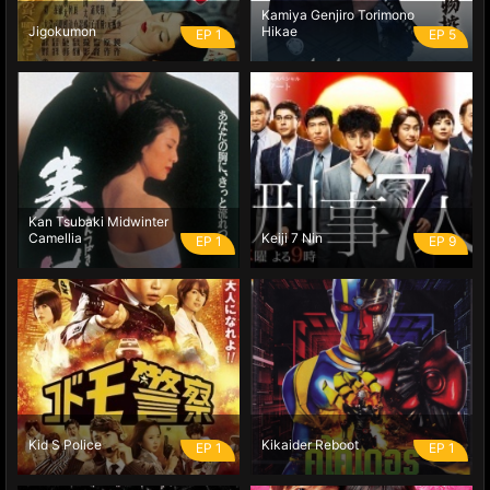
Kamiya Genjiro Torimono
Jigokumon
Hikae
EP 1
EP 5
Kan Tsubaki Midwinter
Camellia
Keiji 7 Nin
EP 1
EP 9
Kid S Police
Kikaider Reboot
EP 1
EP 1