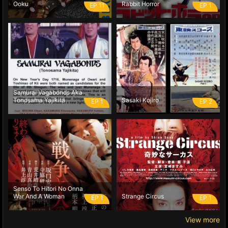
Ooku
Rabbit Horror
EP 11
EP 1
Samurai Vagabonds Aka
Tonosama Yajikita
Sasaki Kojiro
EP 1
EP 2
Senso To Hitori No Onna
War And A Woman
Strange Circus
EP 1
EP 1
View more