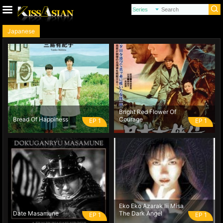
Japanese
Bright Red Flower Of
Bread Of Happiness
Courage
EP 1
EP 1
Eko Eko Azarak Iii Misa
Date Masamune
The Dark Angel
EP 1
EP 1