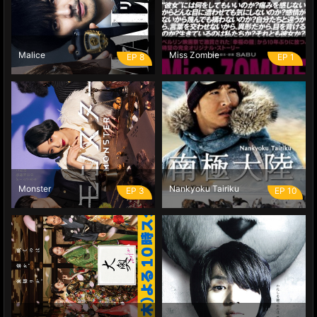
Malice
Miss Zombie
EP 8
EP 1
Monster
Nankyoku Tairiku
EP 3
EP 10