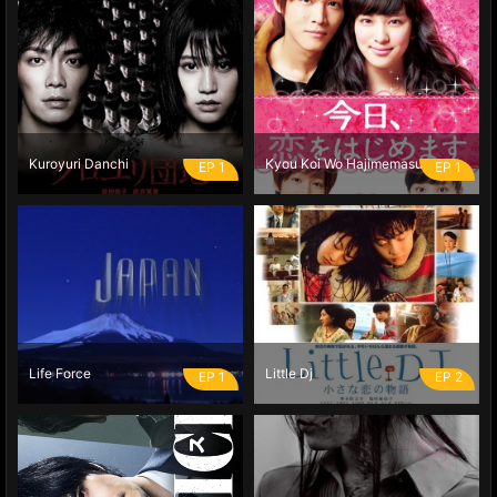
Kuroyuri Danchi
Kyou Koi Wo Hajimemasu
EP 1
EP 1
Life Force
Little Dj
EP 1
EP 2