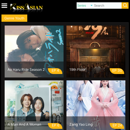
Genre Youth
Ao Haru Ride Season 2
19th Floor
EP 4
EP 30
A Man And A Woman
Zang Yao Ling
EP 6
EP 24