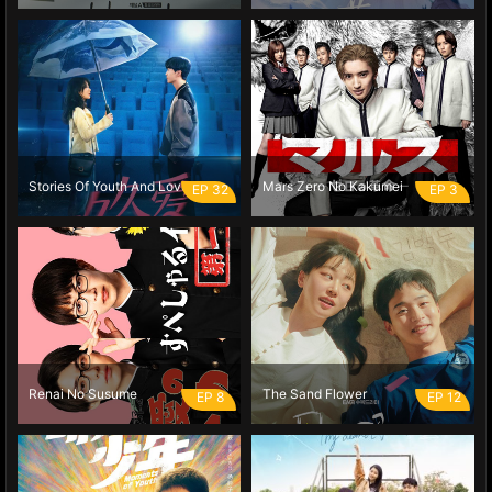
Stories Of Youth And Love
Mars Zero No Kakumei
EP 32
EP 3
Renai No Susume
The Sand Flower
EP 8
EP 12