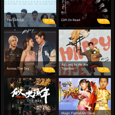
The Left Ear
Left On Read
EP 36
EP 15
As Long As We Are
Across The Sky
Together
EP 14
EP 38
Magic Fighter Mir Gaon