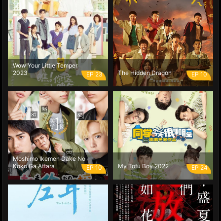
Wow Your Little Temper
2023
The Hidden Dragon
EP 23
EP 10
Moshimo Ikemen Dake No
Koko Ga Attara
My Tofu Boy 2022
EP 10
EP 24