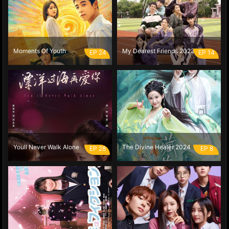
Moments Of Youth
My Dearest Friends 2023
EP 24
EP 14
Youll Never Walk Alone
The Divine Healer 2024
EP 28
EP 8