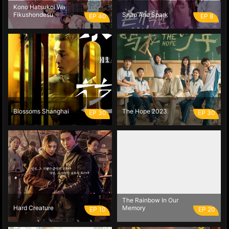
Kono Hatsukoi Wa
Fikushondesu
Snap And Spark
EP 40
EP 8
Blossoms Shanghai
The Hope 2023
EP 30
EP 30
The Rainbow In Our
Hard Creature
Memory
EP 10
EP 20