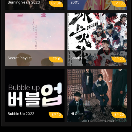
Burning Years 2023
2005
EP 30
EP 185
Secret Playlist
Sparks
EP 6
EP 20
Bubble Up 2022
Hi Cookie
EP 10
EP 20