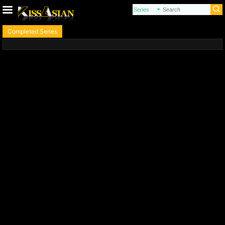
Completed Series