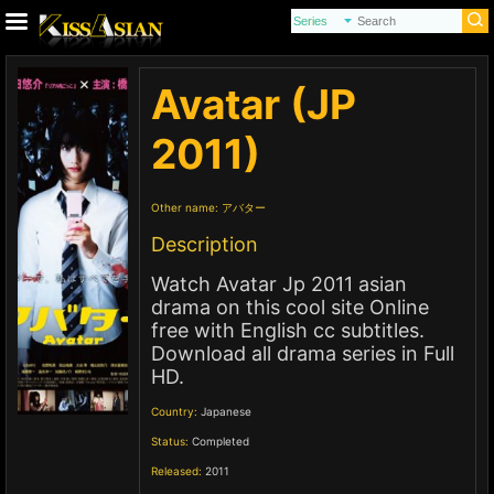
Avatar (JP
2011)
Other name:
アバター
Description
Watch Avatar Jp 2011 asian
drama on this cool site Online
free with English cc subtitles.
Download all drama series in Full
HD.
Country:
Japanese
Status:
Completed
Released:
2011