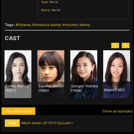
Type:
Movie
Genre:
Horror
,
Tags:
kdrama
romance drama
mystery drama
CAST
Konno Mahiru
Sashide Mizuki
Sengen Yoshiko
Marin (1991)
(1977)
(1994)
(1994)
View more video
Show all episodes
SUB
Watch Avatar (JP 2011) Episode 1