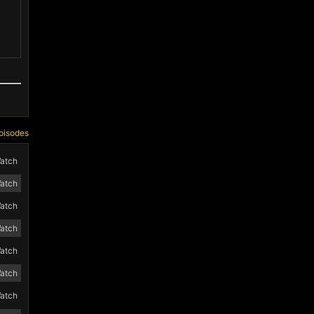
pisodes
atch
atch
atch
atch
atch
atch
atch