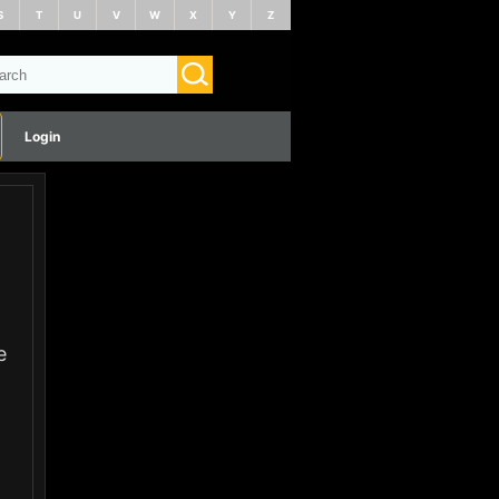
S
T
U
V
W
X
Y
Z
Login
e