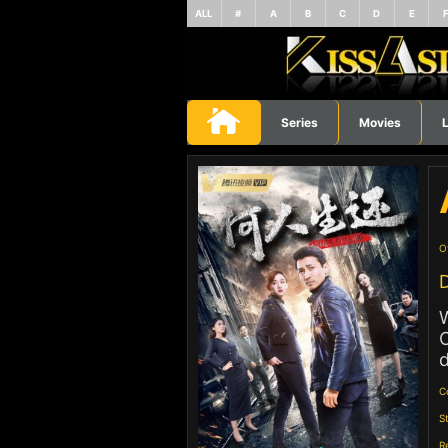
ALL
#
A
B
C
D
E
Series
Movies
L
O
D
W
O
d
C
S
R