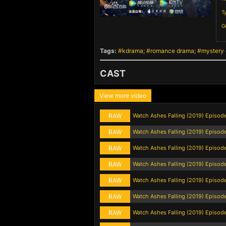
T
G
Tags:
kdrama
romance drama
mystery
CAST
View more video
RAW
Watch Ashes Falling (2019) Episod
RAW
Watch Ashes Falling (2019) Episod
RAW
Watch Ashes Falling (2019) Episod
RAW
Watch Ashes Falling (2019) Episod
RAW
Watch Ashes Falling (2019) Episod
RAW
Watch Ashes Falling (2019) Episod
RAW
Watch Ashes Falling (2019) Episod