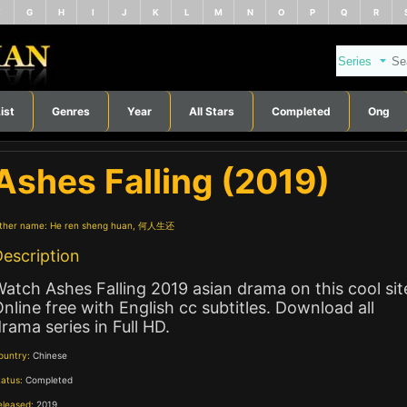
F
G
H
I
J
K
L
M
N
O
P
Q
R
ist
Genres
Year
All Stars
Completed
Ong
Ashes Falling (2019)
ther name:
He ren sheng huan, 何人生还
escription
atch Ashes Falling 2019 asian drama on this cool sit
nline free with English cc subtitles. Download all
rama series in Full HD.
ountry:
Chinese
tatus:
Completed
eleased:
2019