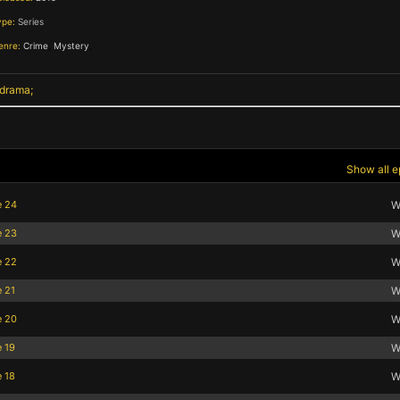
ype:
Series
enre:
Crime
,
Mystery
,
 drama
Show all e
e 24
W
e 23
W
e 22
W
e 21
W
e 20
W
e 19
W
e 18
W