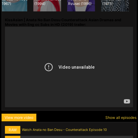
(1994)
Ryusei (1996)
(1971)
Katsuhisa
(1960)
KissAsian | Anata No Ban Desu Counterattack Asian Dramas and
Movies with Eng cc Subs in HD (2019) trailer:
View more video
Show all episodes
RAW
Watch Anata no Ban Desu - Counterattack Episode 10