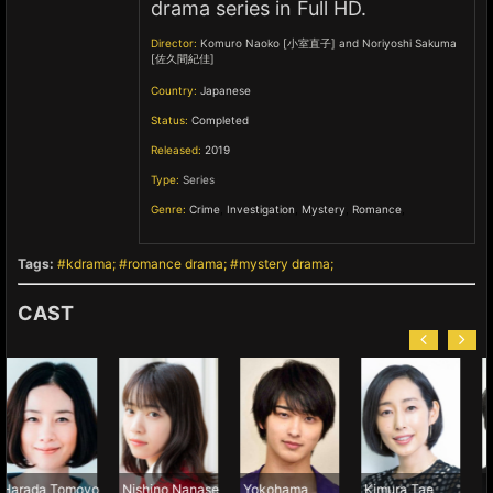
drama series in Full HD.
Director:
Komuro Naoko [小室直子] and Noriyoshi Sakuma
[佐久間紀佳]
Country:
Japanese
Status:
Completed
Released:
2019
Type:
Series
Genre:
Crime
,
Investigation
,
Mystery
,
Romance
,
Tags:
kdrama
romance drama
mystery drama
CAST
moyo
Nishino Nanase
Yokohama
Kimura Tae
Namase