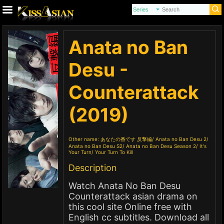
Anata no Ban
Desu -
Counterattack
(2019)
Other name:
あなたの番です 反撃編
Anata no Ban Desu 2
Anata no Ban Desu S2
Anata no Ban Desu Season 2
It's
Your Turn
Your Turn To Kill
Description
Watch Anata No Ban Desu
Counterattack asian drama on
this cool site Online free with
English cc subtitles. Download all