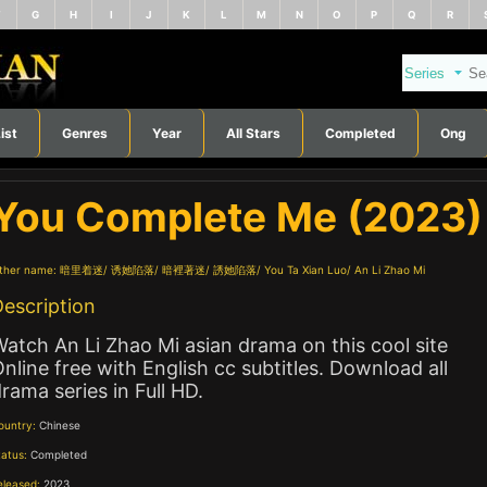
F
G
H
I
J
K
L
M
N
O
P
Q
R
ist
Genres
Year
All Stars
Completed
Ong
You Complete Me (2023)
ther name:
暗里着迷
诱她陷落
暗裡著迷
誘她陷落
You Ta Xian Luo
An Li Zhao Mi
escription
atch An Li Zhao Mi asian drama on this cool site
nline free with English cc subtitles. Download all
rama series in Full HD.
ountry:
Chinese
tatus:
Completed
eleased:
2023