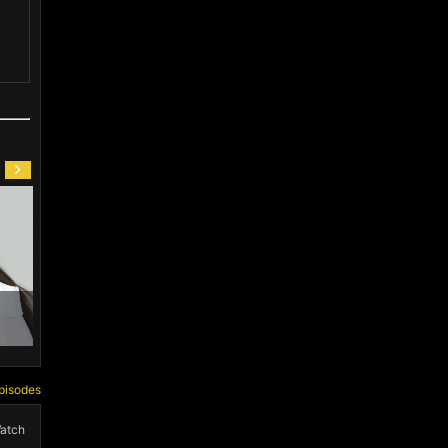
 Nan (1988)
Li Sheng Jia (1991)
Jackey Zhu (20
pisodes
atch