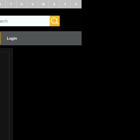
S
T
U
V
W
X
Y
Z
Login