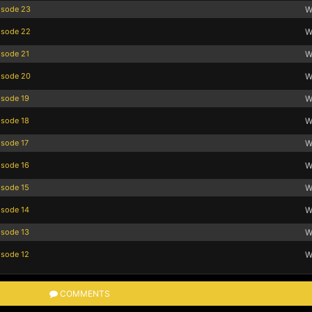
isode 23
W
isode 22
W
isode 21
W
isode 20
W
isode 19
W
isode 18
W
isode 17
W
isode 16
W
isode 15
W
isode 14
W
isode 13
W
isode 12
W
COMMENTS