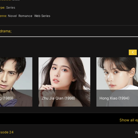
ype:
Series
enre:
Novel
,
Romance
,
Web Series
,
 drama
Zhu Jia Qian (1998)
Hong Xiao (1994)
Cao
Show all e
isode 24
W