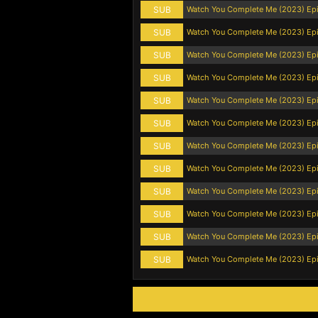
SUB
Watch You Complete Me (2023) Ep
SUB
Watch You Complete Me (2023) Ep
SUB
Watch You Complete Me (2023) Ep
SUB
Watch You Complete Me (2023) Ep
SUB
Watch You Complete Me (2023) Ep
SUB
Watch You Complete Me (2023) Ep
SUB
Watch You Complete Me (2023) Ep
SUB
Watch You Complete Me (2023) Ep
SUB
Watch You Complete Me (2023) Ep
SUB
Watch You Complete Me (2023) Ep
SUB
Watch You Complete Me (2023) Ep
SUB
Watch You Complete Me (2023) Ep