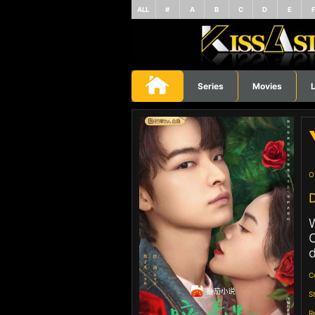
ALL
#
A
B
C
D
E
Series
Movies
L
O
D
W
O
d
C
S
R