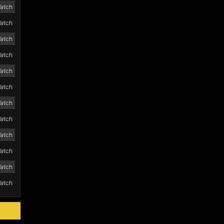
atch
atch
atch
atch
atch
atch
atch
atch
atch
atch
atch
atch