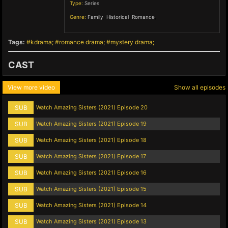
Type:
Series
Genre:
Family
,
Historical
,
Romance
,
Tags:
kdrama
romance drama
mystery drama
CAST
View more video
Show all episodes
SUB
Watch Amazing Sisters (2021) Episode 20
SUB
Watch Amazing Sisters (2021) Episode 19
SUB
Watch Amazing Sisters (2021) Episode 18
SUB
Watch Amazing Sisters (2021) Episode 17
SUB
Watch Amazing Sisters (2021) Episode 16
SUB
Watch Amazing Sisters (2021) Episode 15
SUB
Watch Amazing Sisters (2021) Episode 14
SUB
Watch Amazing Sisters (2021) Episode 13