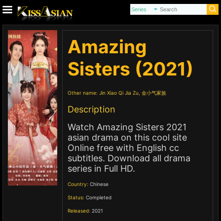
Amazing
Sisters (2021)
Other name:
Jin Xiao Qi Jia Zu, 金小气家族
Description
Watch Amazing Sisters 2021
asian drama on this cool site
Online free with English cc
subtitles. Download all drama
series in Full HD.
Country:
Chinese
Status:
Completed
Released:
2021