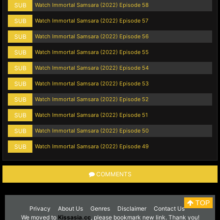
SUB
Watch Immortal Samsara (2022) Episode 58
SUB
Watch Immortal Samsara (2022) Episode 57
SUB
Watch Immortal Samsara (2022) Episode 56
SUB
Watch Immortal Samsara (2022) Episode 55
SUB
Watch Immortal Samsara (2022) Episode 54
SUB
Watch Immortal Samsara (2022) Episode 53
SUB
Watch Immortal Samsara (2022) Episode 52
SUB
Watch Immortal Samsara (2022) Episode 51
SUB
Watch Immortal Samsara (2022) Episode 50
SUB
Watch Immortal Samsara (2022) Episode 49
COMMENTS
TOP
Privacy
About Us
Genres
Disclaimer
Contact Us
We moved to
Kissasia.cc
, please bookmark new link. Thank you!