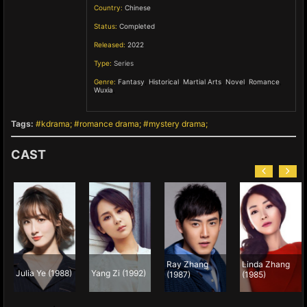
Country:
Chinese
Status:
Completed
Released:
2022
Type:
Series
Genre:
Fantasy
,
Historical
,
Martial Arts
,
Novel
,
Romance
,
Wuxia
,
Tags:
kdrama
romance drama
mystery drama
CAST
Ray Zhang
Linda Zhang
Julia Ye (1988)
Yang Zi (1992)
(1987)
(1985)