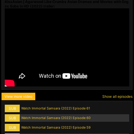
KissAsian | Agarwood Like Crumbs Asian Dramas and Movies with Eng
cc Subs in HD (2022) trailer:
View more video
Show all episodes
SUB
Watch Immortal Samsara (2022) Episode 61
SUB
Watch Immortal Samsara (2022) Episode 60
SUB
Watch Immortal Samsara (2022) Episode 59