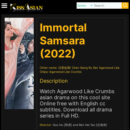
Immortal
Samsara
(2022)
Other name:
沉香如屑
Chen Xiang Ru Xie
Agarwood Like
Chips
Agarwood Like Crumbs
Description
Watch Agarwood Like Crumbs
asian drama on this cool site
Online free with English cc
subtitles. Download all drama
series in Full HD.
Director:
Guo Hu [郭虎] and Ren Hai Tao [任海涛]