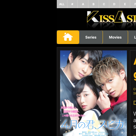
ALL
#
A
B
C
D
E
Series
Movies
L
O
St
D
W
a
s