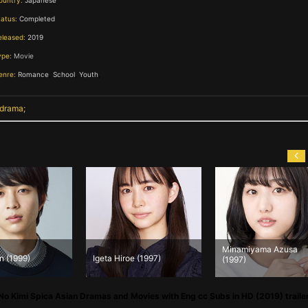
ountry:
Japanese
tatus:
Completed
eleased:
2019
ype:
Movie
enre:
Romance
,
School
,
Youth
,
 drama
Minamiyama Azusa
n (1999)
Igeta Hiroe (1997)
(1997)
 No Kimi Spica Asian Dramas and Movies with Eng cc Subs in HD (2019) traile