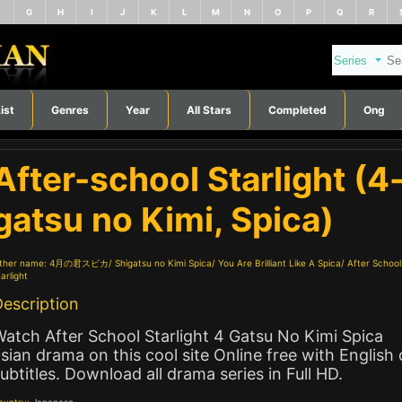
F
G
H
I
J
K
L
M
N
O
P
Q
R
ist
Genres
Year
All Stars
Completed
Ong
After-school Starlight (4
gatsu no Kimi, Spica)
ther name:
4月の君スピカ
Shigatsu no Kimi Spica
You Are Brilliant Like A Spica
After School
arlight
escription
atch After School Starlight 4 Gatsu No Kimi Spica
sian drama on this cool site Online free with English 
ubtitles. Download all drama series in Full HD.