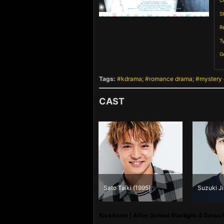
C
S
R
T
G
Tags:
kdrama
romance drama
mystery
CAST
Fukuhara Haruka
Sato Taiki (1995)
Suzuki Ji
(1998)
KissAsian | After School Starlight 4 Gatsu