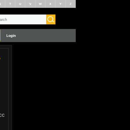
S
T
U
V
W
X
Y
Z
Login
-
cc