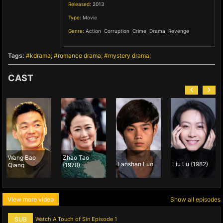
Released:
2013
Type:
Movie
Genre:
Action
,
Corruption
,
Crime
,
Drama
,
Revenge
,
Tags:
kdrama
romance drama
mystery drama
CAST
 Bao
Zhao Tao
Lanshan Luo
Liu Lu (1982)
Vivien 
g
(1978)
View more video
Show all episodes
SUB
Watch A Touch of Sin Episode 1