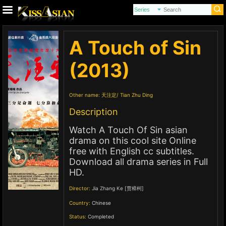
A Touch of Sin
(2013)
Other name:
天注定
Tian Zhu Ding
Description
Watch A Touch Of Sin asian
drama on this cool site Online
free with English cc subtitles.
Download all drama series in Full
HD.
Director:
Jia Zhang Ke [贾樟柯]
Country:
Chinese
Status:
Completed