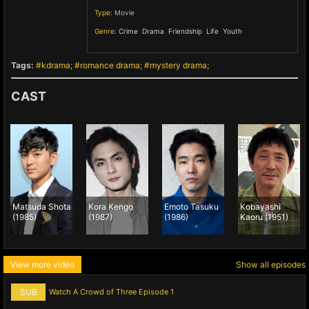
Type:
Movie
Genre:
Crime
,
Drama
,
Friendship
,
Life
,
Youth
,
Tags:
kdrama
romance drama
mystery drama
CAST
Matsuda Shota
Kora Kengo
Emoto Tasuku
Kobayashi
(1985)
(1987)
(1986)
Kaoru (1951)
View more video
Show all episodes
SUB
Watch A Crowd of Three Episode 1