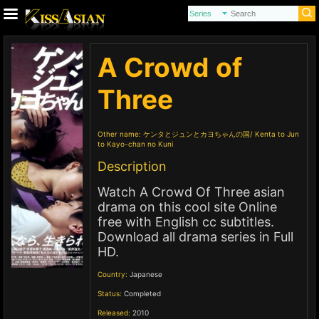
A Crowd of
Three
Other name:
ケンタとジュンとカヨちゃんの国
Kenta to Jun
to Kayo-chan no Kuni
Description
Watch A Crowd Of Three asian
drama on this cool site Online
free with English cc subtitles.
Download all drama series in Full
HD.
Country:
Japanese
Status:
Completed
Released:
2010