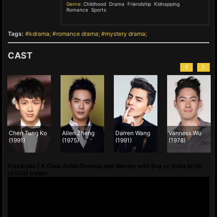
Genre:
Childhood
,
Drama
,
Friendship
,
Kidnapping
,
Romance
,
Sports
,
Tags:
kdrama
romance drama
mystery drama
CAST
Chen Tung Ko
Allen Zheng
Darren Wang
Vanness Wu
(1991)
(1975)
(1991)
(1978)
KissAsian | A Choo Asian Dramas and Movies with Eng cc Subs in HD
(2020) trailer: