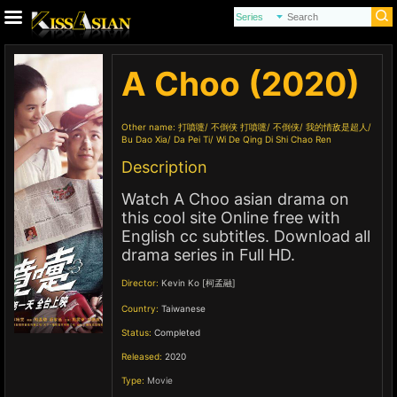
A Choo (2020)
Other name:
打噴嚏
不倒侠 打噴嚏
不倒侠
我的情敌是超人
Bu Dao Xia
Da Pei Ti
Wi De Qing Di Shi Chao Ren
Description
Watch A Choo asian drama on
this cool site Online free with
English cc subtitles. Download all
drama series in Full HD.
Director:
Kevin Ko [柯孟融]
Country:
Taiwanese
Status:
Completed
Released:
2020
Type:
Movie