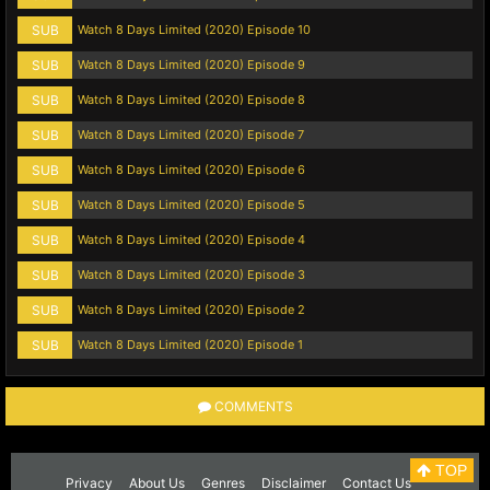
SUB
Watch 8 Days Limited (2020) Episode 10
SUB
Watch 8 Days Limited (2020) Episode 9
SUB
Watch 8 Days Limited (2020) Episode 8
SUB
Watch 8 Days Limited (2020) Episode 7
SUB
Watch 8 Days Limited (2020) Episode 6
SUB
Watch 8 Days Limited (2020) Episode 5
SUB
Watch 8 Days Limited (2020) Episode 4
SUB
Watch 8 Days Limited (2020) Episode 3
SUB
Watch 8 Days Limited (2020) Episode 2
SUB
Watch 8 Days Limited (2020) Episode 1
COMMENTS
TOP
Privacy
About Us
Genres
Disclaimer
Contact Us