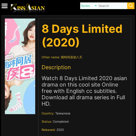
8 Days Limited
(2020)
Other name:
限時同居侯八天
Description
Watch 8 Days Limited 2020 asian
drama on this cool site Online
free with English cc subtitles.
Download all drama series in Full
HD.
Country:
Taiwanese
Status:
Completed
Released:
2020