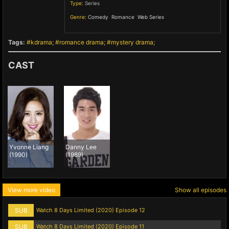
Type:
Series
Genre:
Comedy
,
Romance
,
Web Series
,
Tags:
kdrama
romance drama
mystery drama
CAST
Yvonne Liang
Danny Lee
(1990)
(1989)
View more video
Show all episodes
SUB
Watch 8 Days Limited (2020) Episode 12
SUB
Watch 8 Days Limited (2020) Episode 11