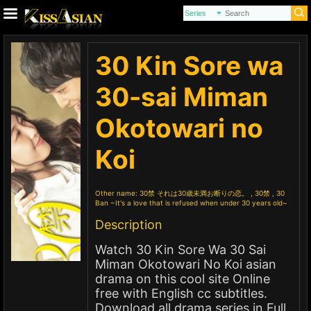
30 Kin Sore wa
30-sai Miman
Okotowari no
Koi
Other name:
30禁 それは30歳未満お断りの恋。 , 30禁 , 30
Ban ~It's a love that is refused when under 30 years old~
Description
Watch 30 Kin Sore Wa 30 Sai
Miman Okotowari No Koi asian
drama on this cool site Online
free with English cc subtitles.
Download all drama series in Full