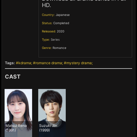
HD.
Country:
Japanese
Status:
Completed
Released:
2020
Type:
Series
Genre:
Romance
,
Tags:
kdrama
romance drama
mystery drama
CAST
Matsui Rena
Suzuki Jin
(1991)
(1999)