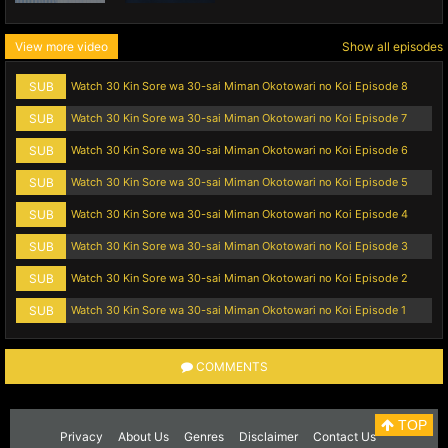
View more video
Show all episodes
SUB
Watch 30 Kin Sore wa 30-sai Miman Okotowari no Koi Episode 8
SUB
Watch 30 Kin Sore wa 30-sai Miman Okotowari no Koi Episode 7
SUB
Watch 30 Kin Sore wa 30-sai Miman Okotowari no Koi Episode 6
SUB
Watch 30 Kin Sore wa 30-sai Miman Okotowari no Koi Episode 5
SUB
Watch 30 Kin Sore wa 30-sai Miman Okotowari no Koi Episode 4
SUB
Watch 30 Kin Sore wa 30-sai Miman Okotowari no Koi Episode 3
SUB
Watch 30 Kin Sore wa 30-sai Miman Okotowari no Koi Episode 2
SUB
Watch 30 Kin Sore wa 30-sai Miman Okotowari no Koi Episode 1
COMMENTS
TOP
Privacy
About Us
Genres
Disclaimer
Contact Us