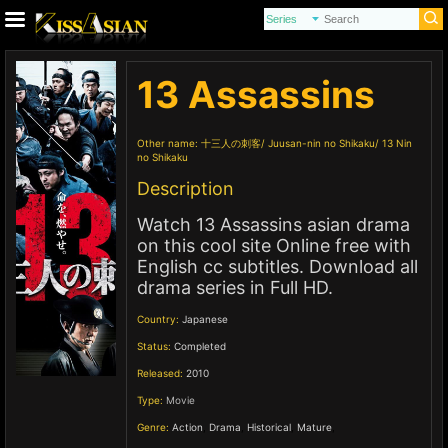
13 Assassins
Other name:
十三人の刺客
Juusan-nin no Shikaku
13 Nin
no Shikaku
Description
Watch 13 Assassins asian drama
on this cool site Online free with
English cc subtitles. Download all
drama series in Full HD.
Country:
Japanese
Status:
Completed
Released:
2010
Type:
Movie
Genre:
Action
,
Drama
,
Historical
,
Mature
,