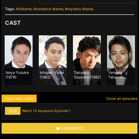
Tags:
kdrama
romance drama
mystery drama
CAST
Iseya Yusuke
Ishigaki Yuma
Takaoka
Yamada
(1976)
(1982)
Sousuke (1982)
Takayuki
(1983)
View more video
Show all episodes
SUB
Watch 13 Assassins Episode 1
COMMENTS