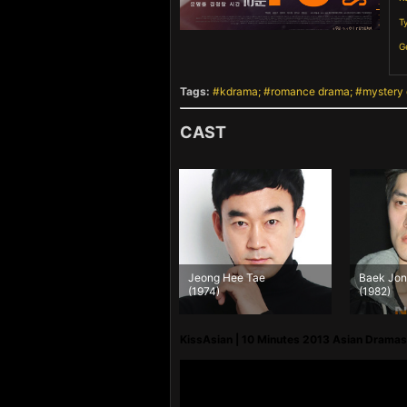
T
G
Tags:
kdrama
romance drama
mystery
CAST
Jeong Hee Tae
Baek Jong Hwan
(1974)
(1982)
KissAsian | 10 Minutes 2013 Asian Dramas 