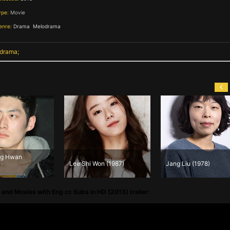
ype:
Movie
enre:
Drama
,
Melodrama
,
 drama
Jeong Seung 
Lee Shi Won (1987)
Jang Liu (1978)
(1972)
and Movies with Eng cc Subs in HD (2013) trailer: