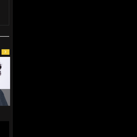
Kil
Kwon Oh Jin (1960)
Jang Woo Jin (1969)