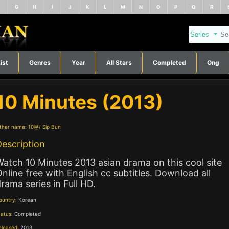
F
G
H
I
J
K
L
M
N
O
P
Q
R
ist
Genres
Year
All Stars
Completed
Ong
10 Minutes (2013)
ther name:
10분
Sip Bun
escription
atch 10 Minutes 2013 asian drama on this cool site
nline free with English cc subtitles. Download all
rama series in Full HD.
ountry:
Korean
tatus:
Completed
eleased:
2013