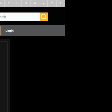
S
T
U
V
W
X
Y
Z
Login