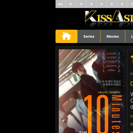
ALL
#
A
B
C
D
E
Series
Movies
L
O
D
W
O
d
C
S
R