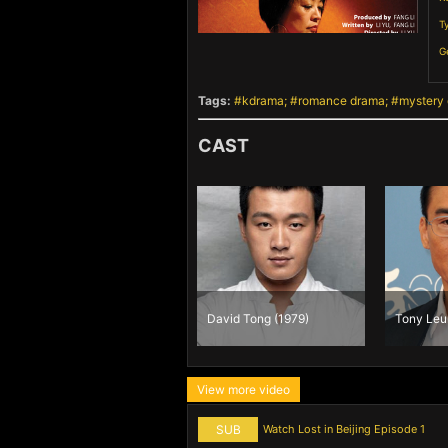
T
G
Tags:
kdrama
romance drama
mystery
CAST
Fan Bing Bing
David Tong (1979)
Tony Leu
(1981)
View more video
SUB
Watch Lost in Beijing Episode 1