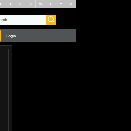
S
T
U
V
W
X
Y
Z
Login