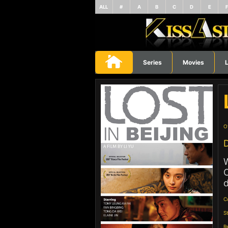
ALL
#
A
B
C
D
E
Series
Movies
L
O
D
W
O
d
C
S
R