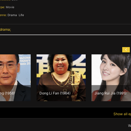
ype:
Movie
enre:
Drama
,
Life
,
 drama
ng (1958)
Dong Li Fan (1964)
Jiang Rui Jia (1991)
Show all e
W