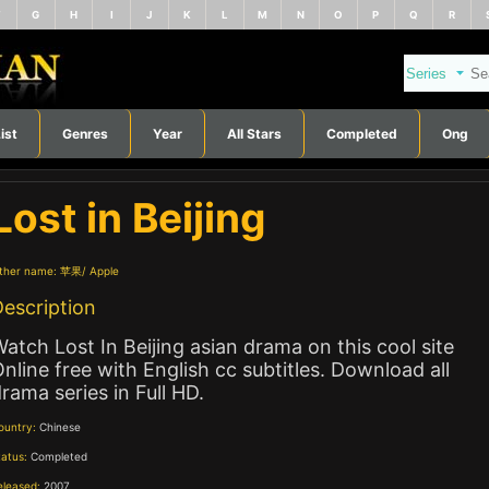
F
G
H
I
J
K
L
M
N
O
P
Q
R
ist
Genres
Year
All Stars
Completed
Ong
Lost in Beijing
ther name:
苹果
Apple
escription
atch Lost In Beijing asian drama on this cool site
nline free with English cc subtitles. Download all
rama series in Full HD.
ountry:
Chinese
tatus:
Completed
eleased:
2007