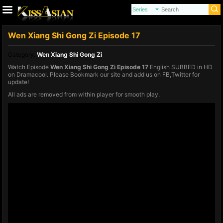
Wen Xiang Shi Gong Zi Episode 17
Category:
Wen Xiang Shi Gong Zi
Watch Episode
Wen Xiang Shi Gong Zi Episode 17
English SUBBED in HD
on Dramacool. Please Bookmark our site and add us on FB,Twitter for
update!
All ads are removed from within player for smooth play.