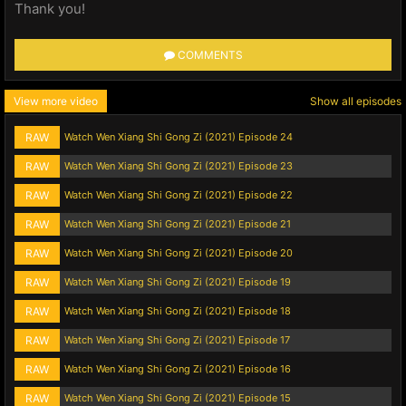
Thank you!
COMMENTS
View more video
Show all episodes
RAW
Watch Wen Xiang Shi Gong Zi (2021) Episode 24
RAW
Watch Wen Xiang Shi Gong Zi (2021) Episode 23
RAW
Watch Wen Xiang Shi Gong Zi (2021) Episode 22
RAW
Watch Wen Xiang Shi Gong Zi (2021) Episode 21
RAW
Watch Wen Xiang Shi Gong Zi (2021) Episode 20
RAW
Watch Wen Xiang Shi Gong Zi (2021) Episode 19
RAW
Watch Wen Xiang Shi Gong Zi (2021) Episode 18
RAW
Watch Wen Xiang Shi Gong Zi (2021) Episode 17
RAW
Watch Wen Xiang Shi Gong Zi (2021) Episode 16
RAW
Watch Wen Xiang Shi Gong Zi (2021) Episode 15