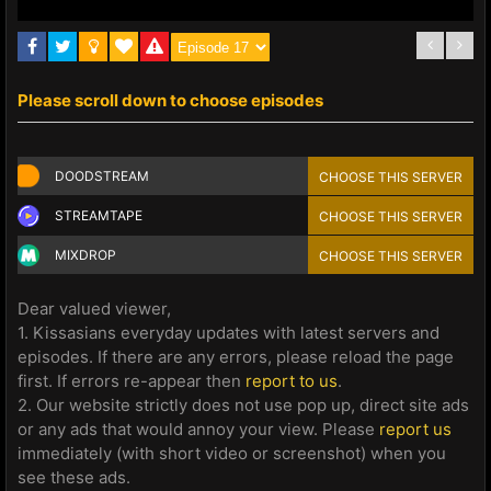
Please scroll down to choose episodes
DOODSTREAM
CHOOSE THIS SERVER
STREAMTAPE
CHOOSE THIS SERVER
MIXDROP
CHOOSE THIS SERVER
Dear valued viewer,
1. Kissasians everyday updates with latest servers and
episodes. If there are any errors, please reload the page
first. If errors re-appear then
report to us
.
2. Our website strictly does not use pop up, direct site ads
or any ads that would annoy your view. Please
report us
immediately (with short video or screenshot) when you
see these ads.