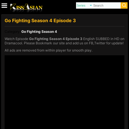
Go Fighting Season 4 Episode 3
Category:
Go Fighting Season 4
Watch Episode
Go Fighting Season 4 Episode 3
English SUBBED in HD on
Dramacool. Please Bookmark our site and add us on FB,Twitter for update!
All ads are removed from within player for smooth play.