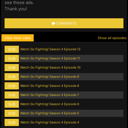
see these ads.
Thank you!
COMMENTS
View more video
Show all episodes
SUB
Watch Go Fighting! Season 4 Episode 12
SUB
Watch Go Fighting! Season 4 Episode 11
SUB
Watch Go Fighting! Season 4 Episode 10
SUB
Watch Go Fighting! Season 4 Episode 9
SUB
Watch Go Fighting! Season 4 Episode 8
SUB
Watch Go Fighting! Season 4 Episode 7
SUB
Watch Go Fighting! Season 4 Episode 6
SUB
Watch Go Fighting! Season 4 Episode 5
SUB
Watch Go Fighting! Season 4 Episode 4