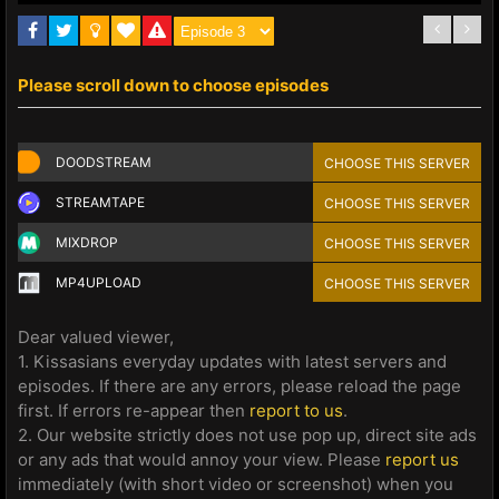
Please scroll down to choose episodes
DOODSTREAM
CHOOSE THIS SERVER
STREAMTAPE
CHOOSE THIS SERVER
MIXDROP
CHOOSE THIS SERVER
MP4UPLOAD
CHOOSE THIS SERVER
Dear valued viewer,
1. Kissasians everyday updates with latest servers and
episodes. If there are any errors, please reload the page
first. If errors re-appear then
report to us
.
2. Our website strictly does not use pop up, direct site ads
or any ads that would annoy your view. Please
report us
immediately (with short video or screenshot) when you