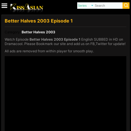
Better Halves 2003 Episode 1
Category:
Better Halves 2003
Watch Episode
Better Halves 2003 Episode 1
English SUBBED in HD on
Dramacool. Please Bookmark our site and add us on FB,Twitter for update!
All ads are removed from within player for smooth play.