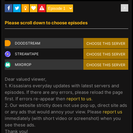
Please scroll down to choose episodes
DOODSTREAM
CHOOSE THIS SERVER
STREAMTAPE
CHOOSE THIS SERVER
MIXDROP
CHOOSE THIS SERVER
Dear valued viewer,
1. Kissasians everyday updates with latest servers and
episodes. If there are any errors, please reload the page
first. If errors re-appear then
report to us
.
2. Our website strictly does not use pop up, direct site ads
or any ads that would annoy your view. Please
report us
immediately (with short video or screenshot) when you
see these ads.
Thank you!