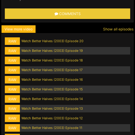
COMMENTS
View more video
Show all episodes
RAW
Watch Better Halves (2003) Episode 20
RAW
Watch Better Halves (2003) Episode 19
RAW
Watch Better Halves (2003) Episode 18
RAW
Watch Better Halves (2003) Episode 17
RAW
Watch Better Halves (2003) Episode 16
RAW
Watch Better Halves (2003) Episode 15
RAW
Watch Better Halves (2003) Episode 14
RAW
Watch Better Halves (2003) Episode 13
RAW
Watch Better Halves (2003) Episode 12
RAW
Watch Better Halves (2003) Episode 11