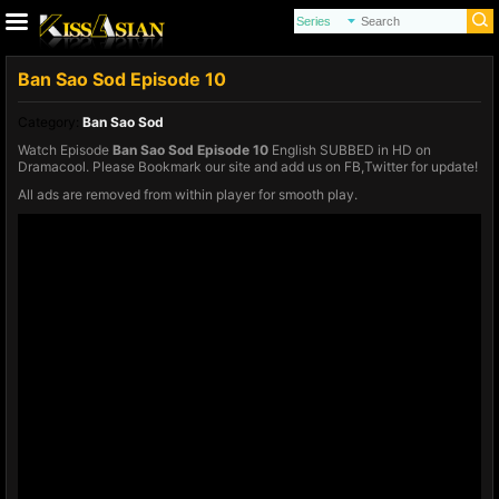
Ban Sao Sod Episode 10
Category:
Ban Sao Sod
Watch Episode
Ban Sao Sod Episode 10
English SUBBED in HD on
Dramacool. Please Bookmark our site and add us on FB,Twitter for update!
All ads are removed from within player for smooth play.