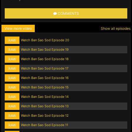
COMMENTS
View more video
Show all episodes
RAW
Watch Ban Sao Sod Episode 20
RAW
Watch Ban Sao Sod Episode 19
RAW
Watch Ban Sao Sod Episode 18
RAW
Watch Ban Sao Sod Episode 17
RAW
Watch Ban Sao Sod Episode 16
RAW
Watch Ban Sao Sod Episode 15
RAW
Watch Ban Sao Sod Episode 14
RAW
Watch Ban Sao Sod Episode 13
RAW
Watch Ban Sao Sod Episode 12
RAW
Watch Ban Sao Sod Episode 11