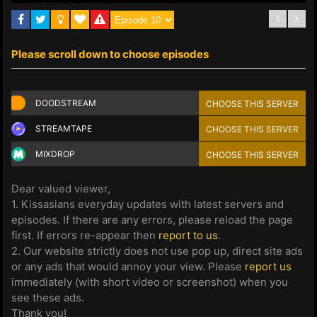
Please scroll down to choose episodes
DOODSTREAM
CHOOSE THIS SERVER
STREAMTAPE
CHOOSE THIS SERVER
MIXDROP
CHOOSE THIS SERVER
Dear valued viewer,
1. Kissasians everyday updates with latest servers and
episodes. If there are any errors, please reload the page
first. If errors re-appear then
report to us
.
2. Our website strictly does not use pop up, direct site ads
or any ads that would annoy your view. Please
report us
immediately (with short video or screenshot) when you
see these ads.
Thank you!