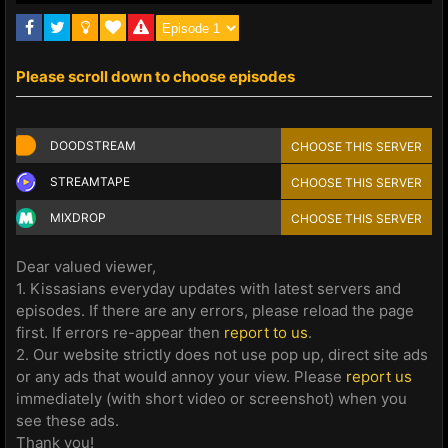
Please scroll down to choose episodes
DOODSTREAM
CHOOSE THIS SERVER
STREAMTAPE
CHOOSE THIS SERVER
MIXDROP
CHOOSE THIS SERVER
Dear valued viewer,
1. Kissasians everyday updates with latest servers and
episodes. If there are any errors, please reload the page
first. If errors re-appear then
report to us
.
2. Our website strictly does not use pop up, direct site ads
or any ads that would annoy your view. Please
report us
immediately (with short video or screenshot) when you
see these ads.
Thank you!