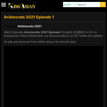
Aristocrats 2021 Episode 1
Category:
Aristocrats 2021
Watch Episode
Aristocrats 2021 Episode 1
English SUBBED in HD on
Dramacool. Please Bookmark our site and add us on FB,Twitter for update!
All ads are removed from within player for smooth play.