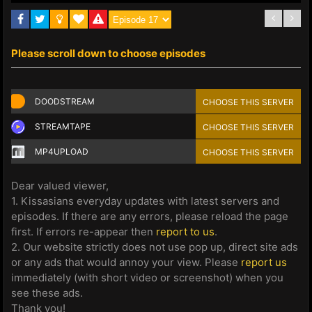
Please scroll down to choose episodes
DOODSTREAM
CHOOSE THIS SERVER
STREAMTAPE
CHOOSE THIS SERVER
MP4UPLOAD
CHOOSE THIS SERVER
Dear valued viewer,
1. Kissasians everyday updates with latest servers and
episodes. If there are any errors, please reload the page
first. If errors re-appear then
report to us
.
2. Our website strictly does not use pop up, direct site ads
or any ads that would annoy your view. Please
report us
immediately (with short video or screenshot) when you
see these ads.
Thank you!