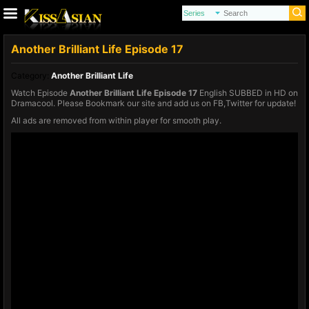
Another Brilliant Life Episode 17
Category:
Another Brilliant Life
Watch Episode
Another Brilliant Life Episode 17
English SUBBED in HD on
Dramacool. Please Bookmark our site and add us on FB,Twitter for update!
All ads are removed from within player for smooth play.