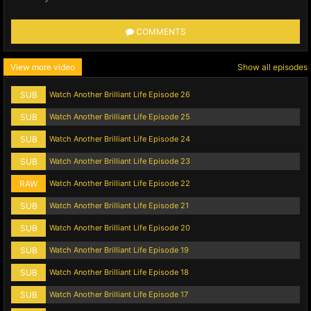
COMMENTS
View more video
Show all episodes
SUB
Watch Another Brilliant Life Episode 26
SUB
Watch Another Brilliant Life Episode 25
SUB
Watch Another Brilliant Life Episode 24
SUB
Watch Another Brilliant Life Episode 23
RAW
Watch Another Brilliant Life Episode 22
SUB
Watch Another Brilliant Life Episode 21
SUB
Watch Another Brilliant Life Episode 20
SUB
Watch Another Brilliant Life Episode 19
SUB
Watch Another Brilliant Life Episode 18
SUB
Watch Another Brilliant Life Episode 17