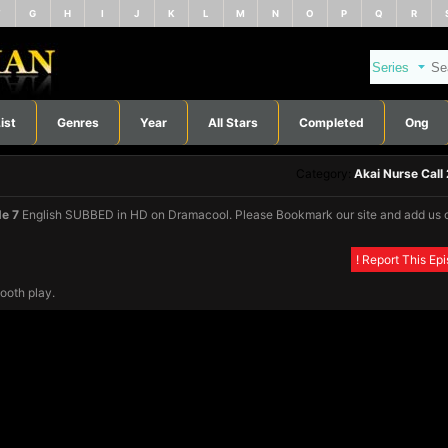
F
G
H
I
J
K
L
M
N
O
P
Q
R
ist
Genres
Year
All Stars
Completed
Ong
Category:
Akai Nurse Call
de 7
English SUBBED in HD on Dramacool. Please Bookmark our site and add us 
! Report This Ep
ooth play.