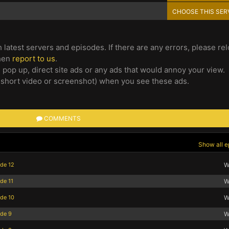
CHOOSE THIS SER
 latest servers and episodes. If there are any errors, please re
then
report to us
.
e pop up, direct site ads or any ads that would annoy your view.
 short video or screenshot) when you see these ads.
COMMENTS
Show all e
ode 12
W
de 11
W
ode 10
W
ode 9
W