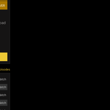
VER
load
pisodes
atch
atch
atch
atch