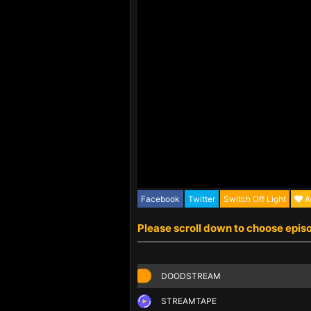
Facebook
Twitter
Switch Off Light
A
Please scroll down to choose epis
DOODSTREAM
STREAMTAPE