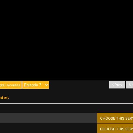
Prev
Ne
dd Favorites
odes
CHOOSE THIS SER
CHOOSE THIS SER