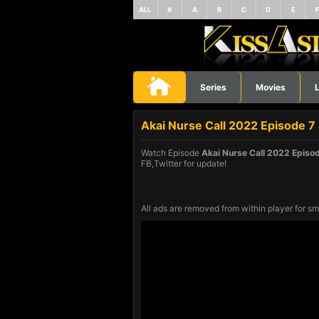
ALL
#
A
B
C
D
E
Series
Movies
L
Akai Nurse Call 2022 Episode 7
Watch Episode
Akai Nurse Call 2022 Episo
FB,Twitter for update!
All ads are removed from within player for sm