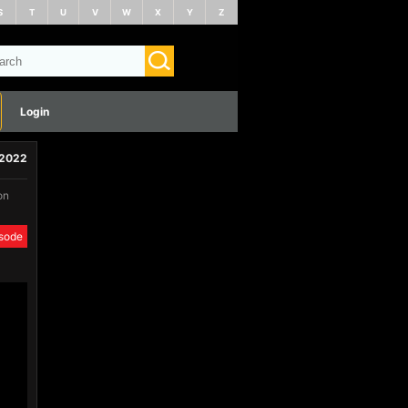
S
T
U
V
W
X
Y
Z
Login
 2022
on
isode