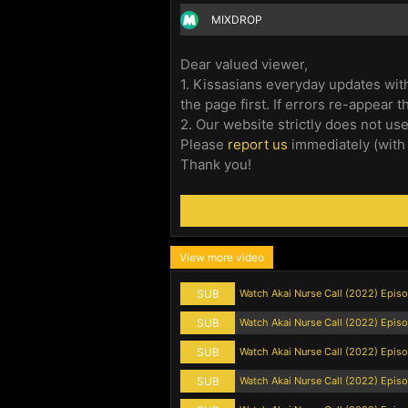
MIXDROP
Dear valued viewer,
1. Kissasians everyday updates with
the page first. If errors re-appear 
2. Our website strictly does not us
Please
report us
immediately (with
Thank you!
View more video
SUB
Watch Akai Nurse Call (2022) Epis
SUB
Watch Akai Nurse Call (2022) Episo
SUB
Watch Akai Nurse Call (2022) Epis
SUB
Watch Akai Nurse Call (2022) Epis