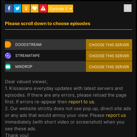
Please scroll down to choose episodes
DOODSTREAM
CHOOSE THIS SERVER
STREAMTAPE
CHOOSE THIS SERVER
MIXDROP
CHOOSE THIS SERVER
Dear valued viewer,
1. Kissasians everyday updates with latest servers and
episodes. If there are any errors, please reload the page
first. If errors re-appear then
report to us
.
2. Our website strictly does not use pop up, direct site ads
or any ads that would annoy your view. Please
report us
immediately (with short video or screenshot) when you
see these ads.
Thank you!