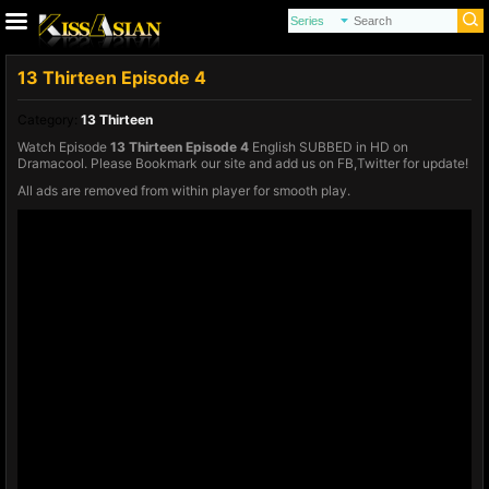
13 Thirteen Episode 4
Category:
13 Thirteen
Watch Episode
13 Thirteen Episode 4
English SUBBED in HD on
Dramacool. Please Bookmark our site and add us on FB,Twitter for update!
All ads are removed from within player for smooth play.