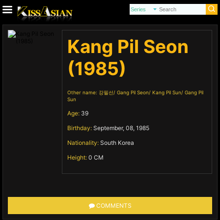
Kang Pil Seon
(1985)
Other name:
강필선
Gang Pil Seon
Kang Pil Sun
Gang Pil
Sun
Age:
39
Birthday:
September, 08, 1985
Nationality:
South Korea
Height:
0 CM
COMMENTS