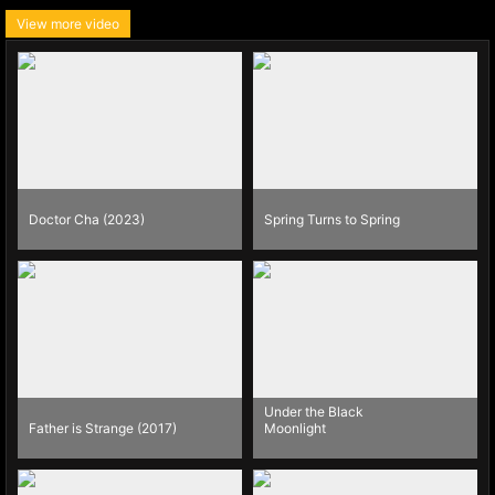
View more video
Doctor Cha (2023)
Spring Turns to Spring
Under the Black
Father is Strange (2017)
Moonlight