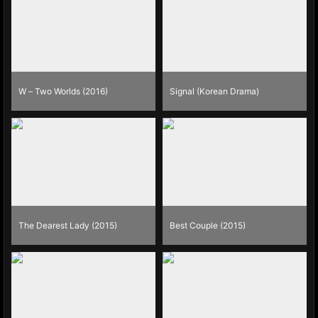
W – Two Worlds (2016)
Signal (Korean Drama)
The Dearest Lady (2015)
Best Couple (2015)