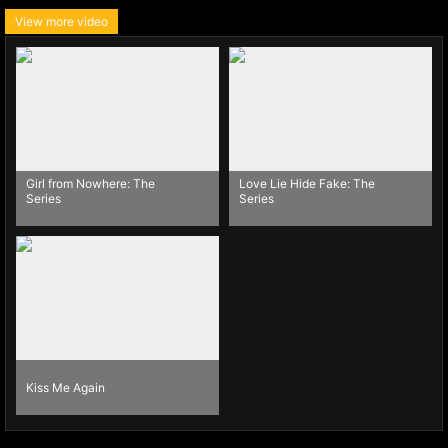
View more video
Girl from Nowhere: The
Love Lie Hide Fake: The
Series
Series
Kiss Me Again