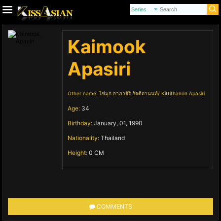
Kaimook
Apasiri
Other name:
ไข่มุก อาภาสิริ กิจติถานนท์
Kittithanon Apasiri
Age:
34
Birthday:
January, 01, 1990
Nationality:
Thailand
Height:
0 CM
COMMENTS