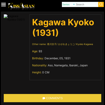
Kagawa Kyoko
(1931)
Other name:
香川京子
かがわきょうこ
Kyoko Kagawa
Age:
93
Birthday:
December, 05, 1931
Nationality:
Aso, Namegata, Ibaraki, Japan
Height:
0 CM
COMMENTS