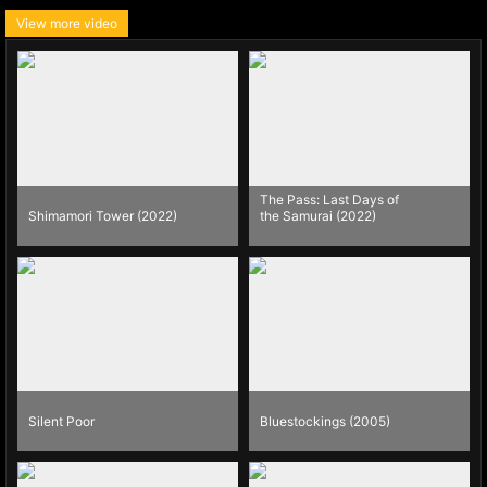
View more video
The Pass: Last Days of
Shimamori Tower (2022)
the Samurai (2022)
Silent Poor
Bluestockings (2005)