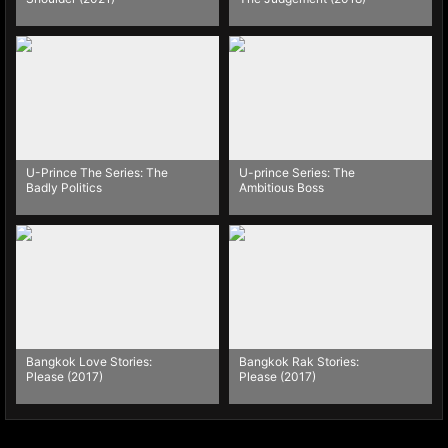
U-Prince The Series: The
U-prince Series: The
Badly Politics
Ambitious Boss
Bangkok Love Stories:
Bangkok Rak Stories:
Please (2017)
Please (2017)