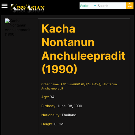
Kacha
Nontanun
Anchuleepradit
(1990)
Other name:
คชา นนทนันท์ อัญชุลีประดิษฐ์
Nontanun
Anchuleepradit
Age:
34
Birthday:
June, 08, 1990
Nationality:
Thailand
Height:
0 CM