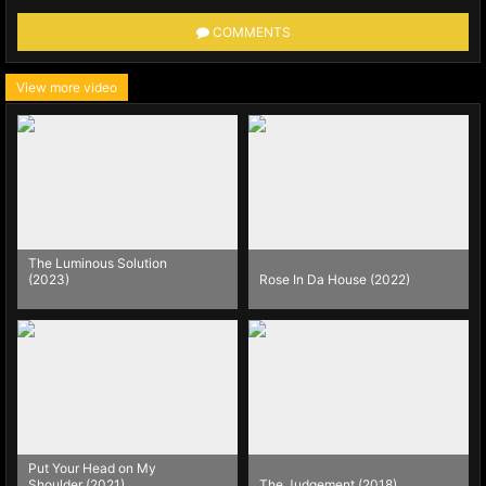
COMMENTS
View more video
The Luminous Solution
(2023)
Rose In Da House (2022)
Put Your Head on My
Shoulder (2021)
The Judgement (2018)