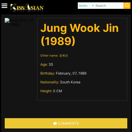
Jung Wook Jin
(1989)
Other name:
정욱진
Age:
35
Birthday:
February, 07, 1989
Nationality:
South Korea
Height:
0 CM
COMMENTS