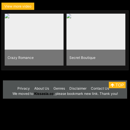
View more video
Crazy Romance
Secret Boutique
TOP
Privacy
About Us
Genres
Disclaimer
Contact Us
We moved to
Kissasia.cc
, please bookmark new link. Thank you!