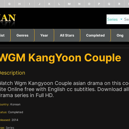
F
G
H
I
J
K
L
M
N
O
P
Q
R
ist
Genres
Year
All Stars
Completed
Ong
WGM KangYoon Couple
escription
Watch Wgm Kangyoon Couple asian drama on this co
ite Online free with English cc subtitles. Download all
rama series in Full HD.
ountry:
Korean
tatus:
Completed
eleased:
2014
ype:
Series