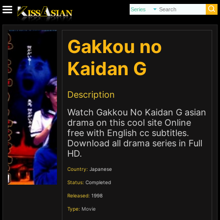
Gakkou no
Kaidan G
Description
Watch Gakkou No Kaidan G asian
drama on this cool site Online
free with English cc subtitles.
Download all drama series in Full
HD.
Country:
Japanese
Status:
Completed
Released:
1998
Type:
Movie