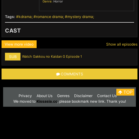
Genre:
Horror
,
Tags:
kdrama
romance drama
mystery drama
CAST
View more video
Show all episodes
SUB
Watch Gakkou no Kaidan G Episode 1
COMMENTS
TOP
Privacy
About Us
Genres
Disclaimer
Contact Us
We moved to
Kissasia.cc
, please bookmark new link. Thank you!