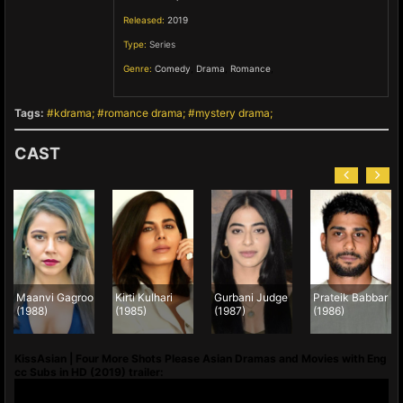
Released:
2019
Type:
Series
Genre:
Comedy
,
Drama
,
Romance
,
Tags:
kdrama
romance drama
mystery drama
CAST
Maanvi Gagroo
Kirti Kulhari
Gurbani Judge
Prateik Babbar
(1988)
(1985)
(1987)
(1986)
KissAsian | Four More Shots Please Asian Dramas and Movies with Eng
cc Subs in HD (2019) trailer: