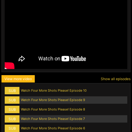
View more video
Show all episodes
SUB
Watch Four More Shots Please! Episode 10
SUB
Watch Four More Shots Please! Episode 9
SUB
Watch Four More Shots Please! Episode 8
SUB
Watch Four More Shots Please! Episode 7
SUB
Watch Four More Shots Please! Episode 6