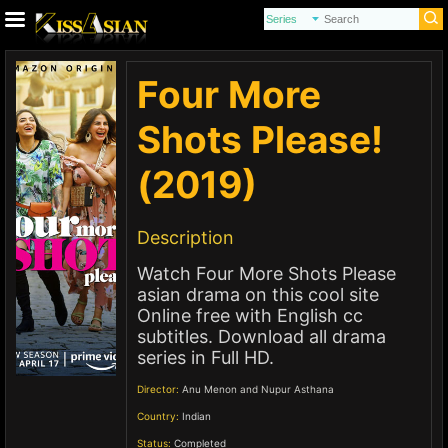
Four More
Shots Please!
(2019)
Description
Watch Four More Shots Please
asian drama on this cool site
Online free with English cc
subtitles. Download all drama
series in Full HD.
Director:
Anu Menon and Nupur Asthana
Country:
Indian
Status:
Completed