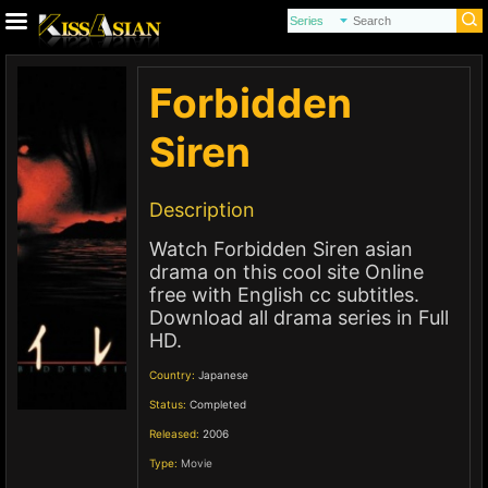
Forbidden
Siren
Description
Watch Forbidden Siren asian
drama on this cool site Online
free with English cc subtitles.
Download all drama series in Full
HD.
Country:
Japanese
Status:
Completed
Released:
2006
Type:
Movie