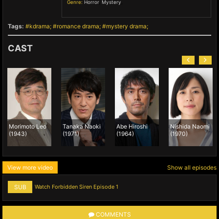
Genre:
Horror
,
Mystery
,
Tags:
kdrama
romance drama
mystery drama
CAST
Morimoto Leo
Tanaka Naoki
Abe Hiroshi
Nishida Naomi
(1943)
(1971)
(1964)
(1970)
View more video
Show all episodes
SUB
Watch Forbidden Siren Episode 1
COMMENTS