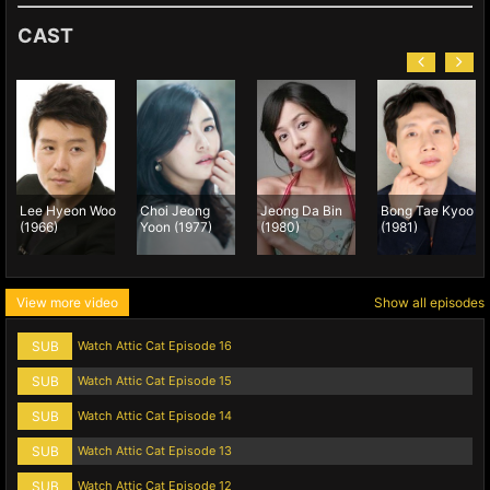
CAST
Lee Hyeon Woo
Choi Jeong
Jeong Da Bin
Bong Tae Kyoo
(1966)
Yoon (1977)
(1980)
(1981)
View more video
Show all episodes
SUB
Watch Attic Cat Episode 16
SUB
Watch Attic Cat Episode 15
SUB
Watch Attic Cat Episode 14
SUB
Watch Attic Cat Episode 13
SUB
Watch Attic Cat Episode 12