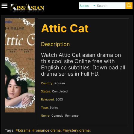
Attic Cat
Description
Watch Attic Cat asian drama on
this cool site Online free with
English cc subtitles. Download all
drama series in Full HD.
Country:
Korean
Status:
Completed
Released:
2003
Type:
Series
Genre:
Comedy
,
Romance
,
Tags:
kdrama
romance drama
mystery drama