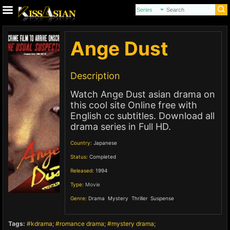
Ange Dust
Description
Watch Ange Dust asian drama on
this cool site Online free with
English cc subtitles. Download all
drama series in Full HD.
Country:
Japanese
Status:
Completed
Released:
1994
Type:
Movie
Genre:
Drama
,
Mystery
,
Thriller
,
Suspense
,
Tags:
kdrama
romance drama
mystery drama