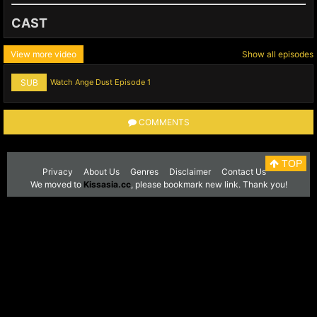
CAST
View more video
Show all episodes
SUB
Watch Ange Dust Episode 1
COMMENTS
TOP
Privacy
About Us
Genres
Disclaimer
Contact Us
We moved to
Kissasia.cc
, please bookmark new link. Thank you!