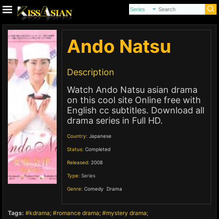
Ando Natsu
Description
Watch Ando Natsu asian drama
on this cool site Online free with
English cc subtitles. Download all
drama series in Full HD.
Country:
Japanese
Status:
Completed
Released:
2008
Type:
Series
Genre:
Comedy
,
Drama
,
Tags:
kdrama
romance drama
mystery drama