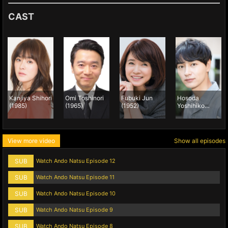
CAST
Kanjiya Shihori
Omi Toshinori
Fubuki Jun
Hosoda
(1985)
(1965)
(1952)
Yoshihiko
(1988)
View more video
Show all episodes
SUB
Watch Ando Natsu Episode 12
SUB
Watch Ando Natsu Episode 11
SUB
Watch Ando Natsu Episode 10
SUB
Watch Ando Natsu Episode 9
SUB
Watch Ando Natsu Episode 8