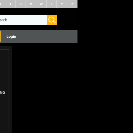
S
T
U
V
W
X
Y
Z
Login
ies