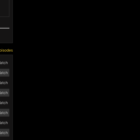
pisodes
atch
atch
atch
atch
atch
atch
atch
atch