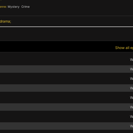
enre:
Mystery
,
Crime
,
 drama
Show all e
W
W
W
W
W
W
W
W