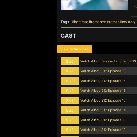
G
Tags:
kdrama
romance drama
mystery
CAST
View more video
SUB
Watch Aibou Season 12 Episode 19
SUB
Watch Aibou S12 Episode 18
SUB
Watch Aibou S12 Episode 17
SUB
Watch Aibou S12 Episode 16
SUB
Watch Aibou S12 Episode 15
SUB
Watch Aibou S12 Episode 14
SUB
Watch Aibou S12 Episode 13
SUB
Watch Aibou S12 Episode 12