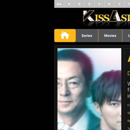
ALL
#
A
B
C
D
E
Series
Movies
L
D
W
f
i
C
S
R
T