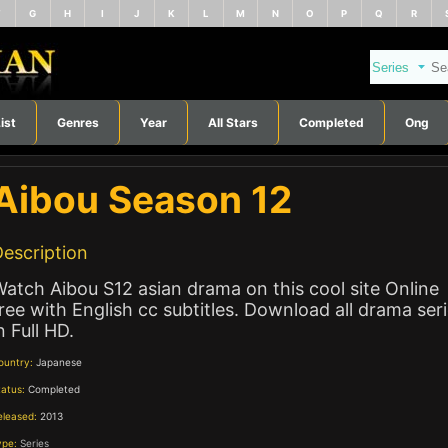
F
G
H
I
J
K
L
M
N
O
P
Q
R
ist
Genres
Year
All Stars
Completed
Ong
Aibou Season 12
escription
atch Aibou S12 asian drama on this cool site Online
ree with English cc subtitles. Download all drama ser
n Full HD.
ountry:
Japanese
tatus:
Completed
eleased:
2013
ype:
Series