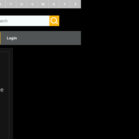
S
T
U
V
W
X
Y
Z
Login
ee