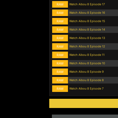
RAW
Watch Aibou 8 Episode 17
RAW
Watch Aibou 8 Episode 16
RAW
Watch Aibou 8 Episode 15
RAW
Watch Aibou 8 Episode 14
RAW
Watch Aibou 8 Episode 13
RAW
Watch Aibou 8 Episode 12
RAW
Watch Aibou 8 Episode 11
RAW
Watch Aibou 8 Episode 10
RAW
Watch Aibou 8 Episode 9
RAW
Watch Aibou 8 Episode 8
RAW
Watch Aibou 8 Episode 7