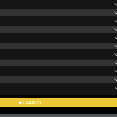
W
W
W
W
W
W
W
W
W
W
W
COMMENTS