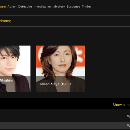
enre:
Action
,
Detective
,
Investigation
,
Mystery
,
Suspense
,
Thriller
,
 drama
itsuhiro
Takagi Saya (1963)
Show all e
W
W