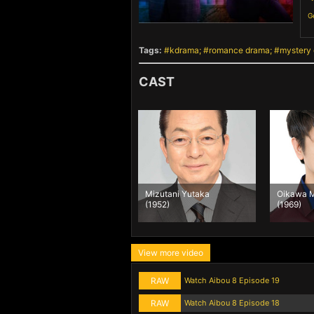
G
Tags:
kdrama
romance drama
mystery
CAST
Mizutani Yutaka
Oikawa M
(1952)
(1969)
View more video
RAW
Watch Aibou 8 Episode 19
RAW
Watch Aibou 8 Episode 18