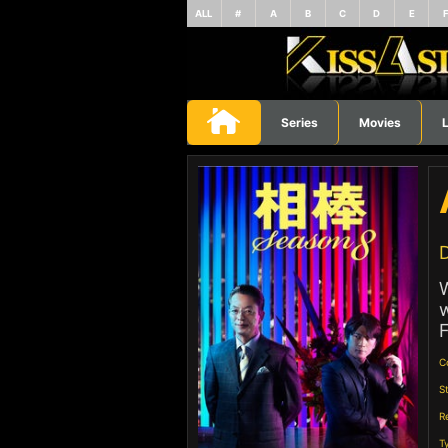
ALL
#
A
B
C
D
E
Series
Movies
L
D
W
w
F
C
S
R
T