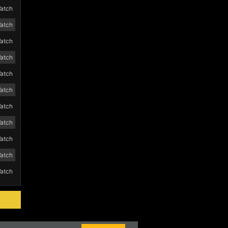
atch
atch
atch
atch
atch
atch
atch
atch
atch
atch
atch