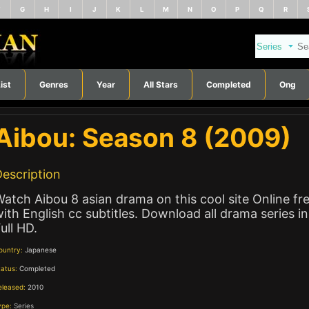
F
G
H
I
J
K
L
M
N
O
P
Q
R
ist
Genres
Year
All Stars
Completed
Ong
Aibou: Season 8 (2009)
escription
atch Aibou 8 asian drama on this cool site Online fr
ith English cc subtitles. Download all drama series in
ull HD.
ountry:
Japanese
tatus:
Completed
eleased:
2010
ype:
Series