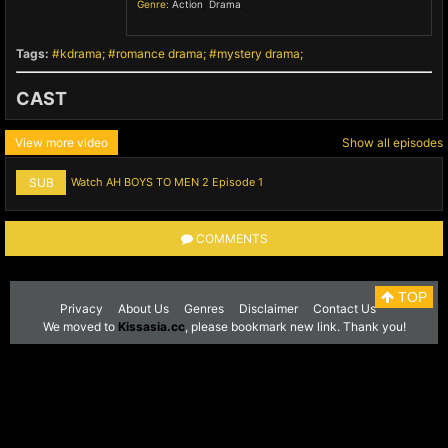
Genre:
Action
,
Drama
,
Tags:
kdrama
romance drama
mystery drama
CAST
View more video
Show all episodes
SUB
Watch AH BOYS TO MEN 2 Episode 1
COMMENTS
TOP
Privacy
About Us
Genres
Disclaimer
Contact Us
We moved to
Kissasia.cc
, please bookmark new link. Thank you!