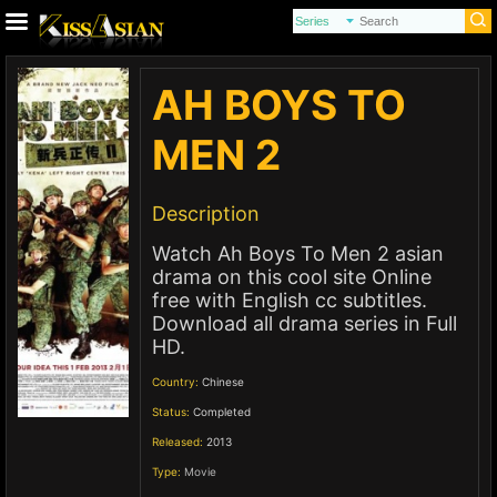
AH BOYS TO
MEN 2
Description
Watch Ah Boys To Men 2 asian
drama on this cool site Online
free with English cc subtitles.
Download all drama series in Full
HD.
Country:
Chinese
Status:
Completed
Released:
2013
Type:
Movie