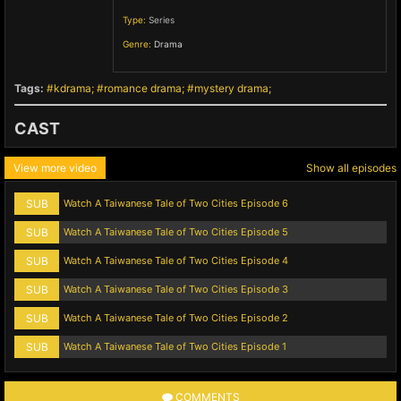
Type:
Series
Genre:
Drama
,
Tags:
kdrama
romance drama
mystery drama
CAST
View more video
Show all episodes
SUB
Watch A Taiwanese Tale of Two Cities Episode 6
SUB
Watch A Taiwanese Tale of Two Cities Episode 5
SUB
Watch A Taiwanese Tale of Two Cities Episode 4
SUB
Watch A Taiwanese Tale of Two Cities Episode 3
SUB
Watch A Taiwanese Tale of Two Cities Episode 2
SUB
Watch A Taiwanese Tale of Two Cities Episode 1
COMMENTS