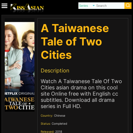
A Taiwanese
Tale of Two
Cities
Description
Watch A Taiwanese Tale Of Two
Cities asian drama on this cool
site Online free with English cc
subtitles. Download all drama
series in Full HD.
Country:
Chinese
Status:
Completed
Released:
2018