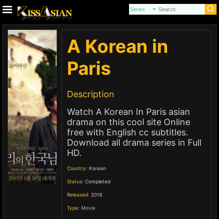
A Korean in
Paris
Description
Watch A Korean In Paris asian
drama on this cool site Online
free with English cc subtitles.
Download all drama series in Full
HD.
Country:
Korean
Status:
Completed
Released:
2016
Type:
Movie