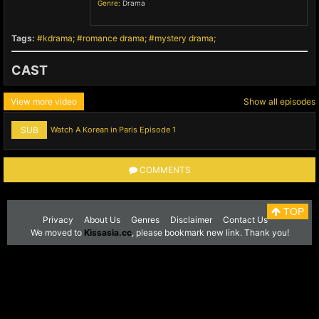
Genre:
Drama
,
Tags:
kdrama
romance drama
mystery drama
CAST
View more video
Show all episodes
SUB
Watch A Korean in Paris Episode 1
COMMENTS
TOP
Privacy
About Us
Genres
Disclaimer
Contact Us
We moved to
Kissasia.cc
, please bookmark new link. Thank you!