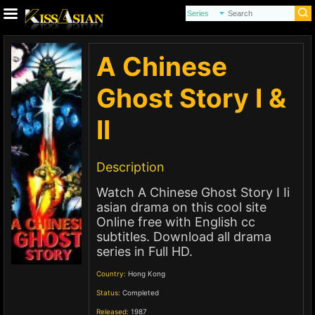
A Chinese
Ghost Story I &
II
Description
Watch A Chinese Ghost Story I Ii
asian drama on this cool site
Online free with English cc
subtitles. Download all drama
series in Full HD.
Country:
Hong Kong
Status:
Completed
Released:
1987