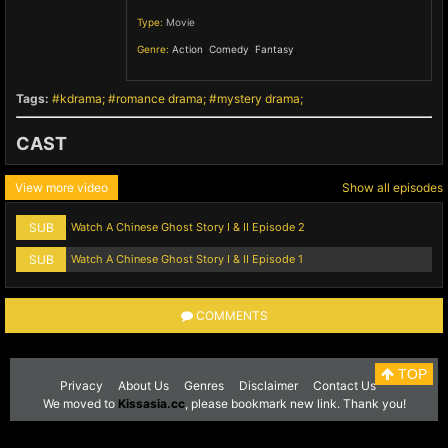
Type:
Movie
Genre:
Action
,
Comedy
,
Fantasy
,
Tags:
kdrama
romance drama
mystery drama
CAST
View more video
Show all episodes
SUB
Watch A Chinese Ghost Story I & II Episode 2
SUB
Watch A Chinese Ghost Story I & II Episode 1
COMMENTS
TOP
Privacy
About Us
Genres
Disclaimer
Contact Us
We moved to
Kissasia.cc
, please bookmark new link. Thank you!