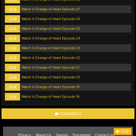
SUB
Watch A Change of Heart Episode 27
SUB
Watch A Change of Heart Episode 26
SUB
Watch A Change of Heart Episode 25
SUB
Watch A Change of Heart Episode 24
SUB
Watch A Change of Heart Episode 23
SUB
Watch A Change of Heart Episode 22
SUB
Watch A Change of Heart Episode 21
SUB
Watch A Change of Heart Episode 20
SUB
Watch A Change of Heart Episode 19
SUB
Watch A Change of Heart Episode 18
COMMENTS
TOP
Privacy
About Us
Genres
Disclaimer
Contact Us