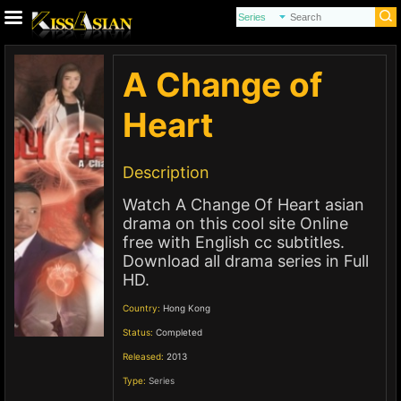
A Change of
Heart
Description
Watch A Change Of Heart asian
drama on this cool site Online
free with English cc subtitles.
Download all drama series in Full
HD.
Country:
Hong Kong
Status:
Completed
Released:
2013
Type:
Series