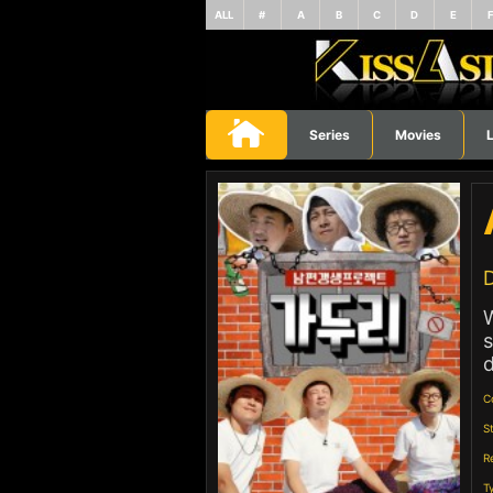
ALL
#
A
B
C
D
E
Series
Movies
L
D
s
d
C
S
R
T