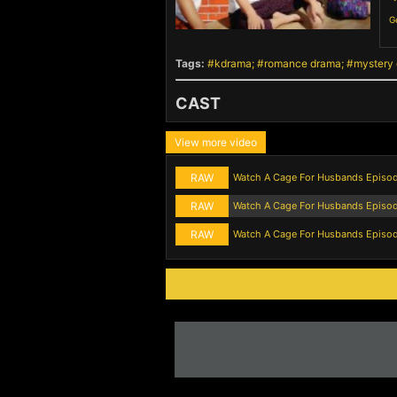
G
Tags:
kdrama
romance drama
mystery
CAST
View more video
RAW
Watch A Cage For Husbands Episo
RAW
Watch A Cage For Husbands Episo
RAW
Watch A Cage For Husbands Episod