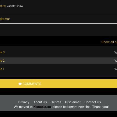
enre:
Variety show
,
 drama
Show all e
de 3
W
de 2
W
e 1
W
COMMENTS
Privacy
About Us
Genres
Disclaimer
Contact Us
We moved to
Kissasia.cc
, please bookmark new link. Thank you!