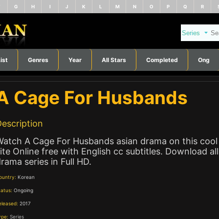
F
G
H
I
J
K
L
M
N
O
P
Q
R
ist
Genres
Year
All Stars
Completed
Ong
A Cage For Husbands
escription
Watch A Cage For Husbands asian drama on this cool
ite Online free with English cc subtitles. Download all
rama series in Full HD.
ountry:
Korean
tatus:
Ongoing
eleased:
2017
ype:
Series