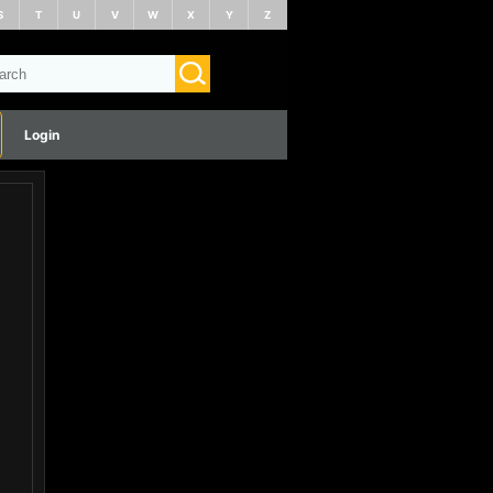
S
T
U
V
W
X
Y
Z
Login