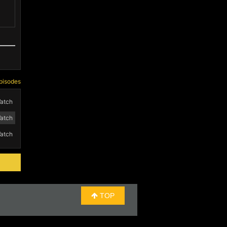
pisodes
atch
atch
atch
TOP