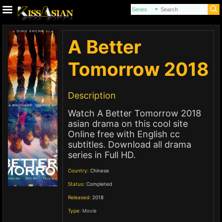
A Better
Tomorrow 2018
Description
Watch A Better Tomorrow 2018
asian drama on this cool site
Online free with English cc
subtitles. Download all drama
series in Full HD.
Country:
Chinese
Status:
Completed
Released:
2018
Type:
Movie