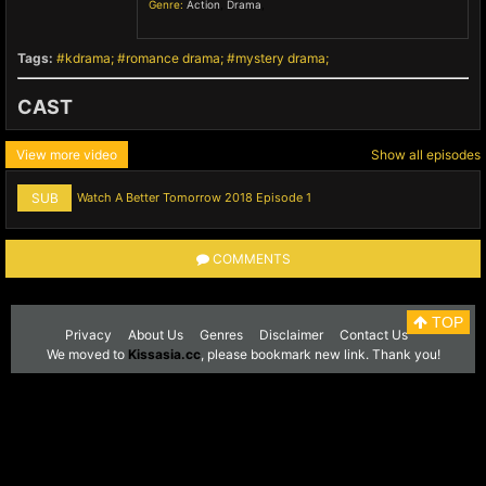
Genre:
Action
,
Drama
,
Tags:
kdrama
romance drama
mystery drama
CAST
View more video
Show all episodes
SUB
Watch A Better Tomorrow 2018 Episode 1
COMMENTS
TOP
Privacy
About Us
Genres
Disclaimer
Contact Us
We moved to
Kissasia.cc
, please bookmark new link. Thank you!